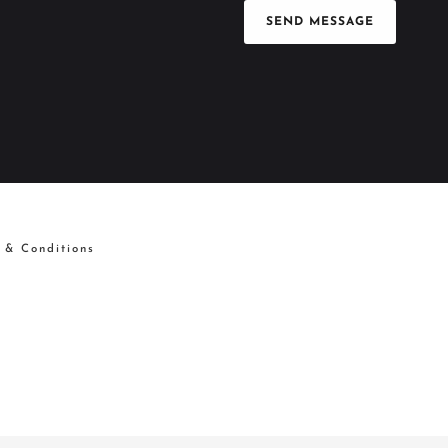
SEND MESSAGE
 & Conditions