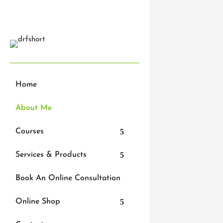
Get In Touch
Home
About Me
I’m a qua
Courses
stethosc
physioth
Services & Products
over the
back pai
Book An Online Consultation
injuries.
love wha
Online Shop
injury – 
happiness