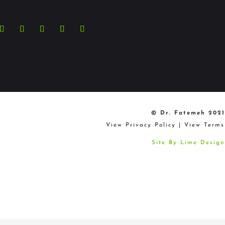
+44 207 4678 300
© Dr. Fatemeh 2021
View Privacy Policy
|
View Terms
Site By Lime Design