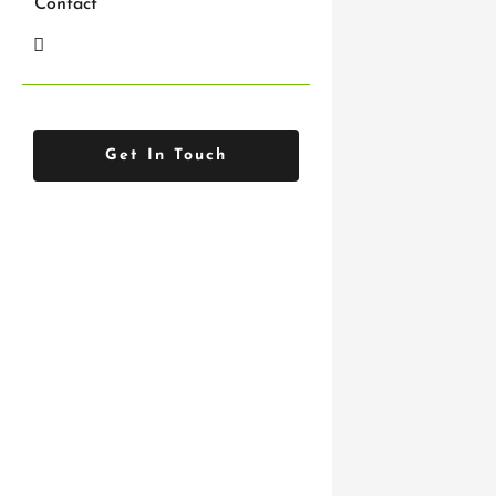
Contact
feel like
Get In Touch