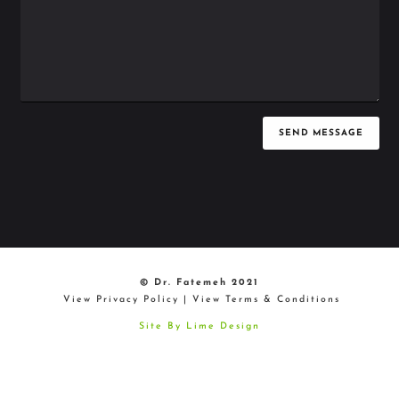
SEND MESSAGE
© Dr. Fatemeh 2021
View Privacy Policy
|
View Terms & Conditions
Site By Lime Design